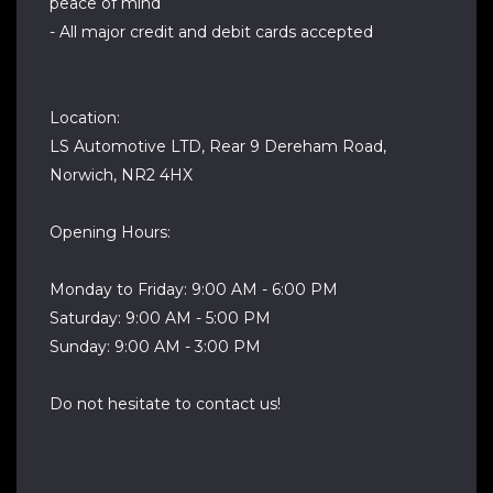
peace of mind
- All major credit and debit cards accepted
Location:
LS Automotive LTD, Rear 9 Dereham Road,
Norwich, NR2 4HX
Opening Hours:
Monday to Friday: 9:00 AM - 6:00 PM
Saturday: 9:00 AM - 5:00 PM
Sunday: 9:00 AM - 3:00 PM
Do not hesitate to contact us!