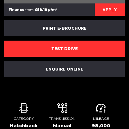
APPLY
Finance
from
£58.18 p/m*
PRINT E-BROCHURE
TEST DRIVE
ENQUIRE ONLINE
CATEGORY
TRANSMISSION
MILEAGE
Hatchback
Manual
98,000