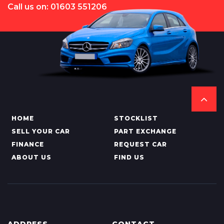
Call us on: 01603 551206
HOME
STOCKLIST
SELL YOUR CAR
PART EXCHANGE
FINANCE
REQUEST CAR
ABOUT US
FIND US