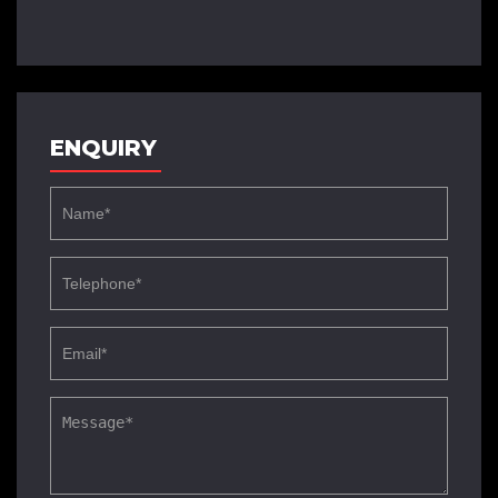
ENQUIRY