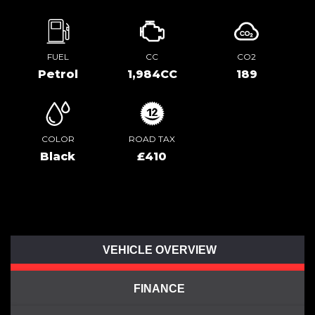
FUEL
CC
CO2
Petrol
1,984CC
189
COLOR
ROAD TAX
Black
£410
VEHICLE OVERVIEW
FINANCE