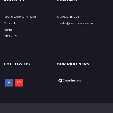
ADDRESS
CONTACT
Rear 9 Dereham Road
T: 01603 551206
Norwich
E: sales@lsautomotive.uk
Norfolk
NR2 4HX
FOLLOW US
OUR PARTNERS