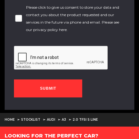
Please click to give us consent to store your data and
contact you about the product requested and our
services in the future via phone and email. Please see
our
privacy policy here
.
SUBMIT
HOME
STOCKLIST
AUDI
A3
2.0 TFSI S LINE
LOOKING FOR THE PERFECT CAR?