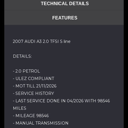
TECHNICAL DETAILS
FEATURES
2007 AUDI A3 2.0 TFSI S line
DETAILS:
- 2.0 PETROL
- ULEZ COMPLIANT
- MOT TILL 21/11/2026
- SERVICE HISTORY
- LAST SERVICE DONE IN 04/2026 WITH 98546
MILES
- MILEAGE 98546
- MANUAL TRANSMISSION