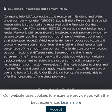
SSL secure. Please read our
Privacy Policy.
Company Info: LS Automotive Ltd is registered in England and Wales
under company number: 12160382. Lucas Batista Pereira da Silva t/a LS
Automotive is authorised and regulated by the Financial Conduct
Authority, under FCA number: 827222. We act as a credit broker, not a
lender. We work with several carefully selected credit providers who may
be able to offer you finance for your purchase. (A written quotation is
available upon request). Whichever lender we introduce you to, we will
typically receive a commission from them (either a fixed fee or a fixed
percentage of the amount you borrow). The lenders we work with could
pay commissions at different rates. Before signing the finance
agreement, the finance company will provide you with a commission
disclosure document to review and sign, ensuring full transparency
regarding any commission we receive. All finance is subject to status and
income. Terms and conditions apply. Applicants must be 18 years old or
over and hold a full valid UK or EU driving license. We are only able to
offer finance products from these providers.
Powered by
Car Dealer 5
Our website uses cookies to ensure we provide you with the
best experience.
Learn more
Accept