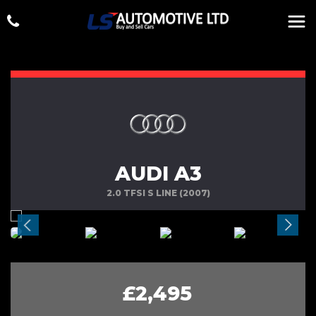
AUDI A3
2.0 TFSI S LINE (2007)
£2,495