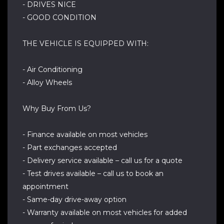
- DRIVES NICE
- GOOD CONDITION
THE VEHICLE IS EQUIPPED WITH:
- Air Conditioning
- Alloy Wheels
Why Buy From Us?
- Finance available on most vehicles
- Part exchanges accepted
- Delivery service available – call us for a quote
- Test drives available – call us to book an
appointment
- Same-day drive-away option
- Warranty available on most vehicles for added