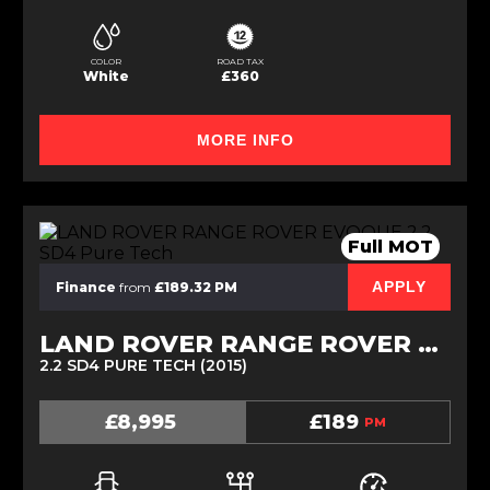
COLOR
ROAD TAX
White
£360
MORE INFO
Full MOT
APPLY
Finance
from
£189.32 PM
LAND ROVER RANGE ROVER EVOQUE
2.2 SD4 PURE TECH (2015)
£8,995
£189
PM