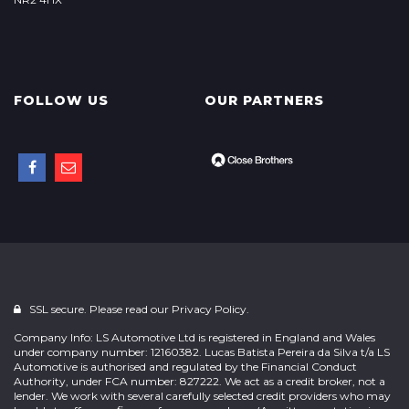
FOLLOW US
OUR PARTNERS
SSL secure. Please read our
Privacy Policy.
Company Info: LS Automotive Ltd is registered in England and Wales
under company number: 12160382. Lucas Batista Pereira da Silva t/a LS
Automotive is authorised and regulated by the Financial Conduct
Authority, under FCA number: 827222. We act as a credit broker, not a
lender. We work with several carefully selected credit providers who may