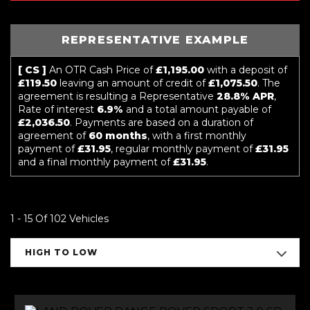
REPRESENTATIVE EXAMPLE
[ CS ]
An OTR Cash Price of
£1,195.00
with a deposit of
£119.50
leaving an amount of credit of
£1,075.50
. The
agreement is resulting a Representative
28.8% APR
,
Rate of interest
6.9%
and a total amount payable of
£2,036.50
. Payments are based on a duration of
agreement of
60 months
, with a first monthly
payment of
£31.95
, regular monthly payment of
£31.95
and a final monthly payment of
£31.95
.
1 - 15 Of 102 Vehicles
HIGH TO LOW