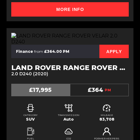
MORE INFO
APPLY
Finance
from
£364.00 PM
LAND ROVER RANGE ROVER VELAR
2.0 D240 (2020)
£17,995
£364
PM
CATEGORY
TRANSMISSION
MILEAGE
SUV
Auto
83,708
FUEL
CO2
FORMER KEEPERS