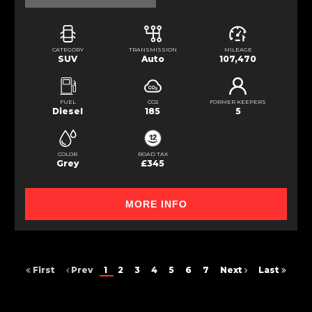
CATEGORY
TRANSMISSION
MILEAGE
SUV
Auto
107,470
FUEL
CO2
FORMER KEEPERS
Diesel
185
5
COLOR
ROAD TAX
Grey
£345
MORE INFO
First
Prev
1
2
3
4
5
6
7
Next
Last
FINANCIAL DISCLOSURE