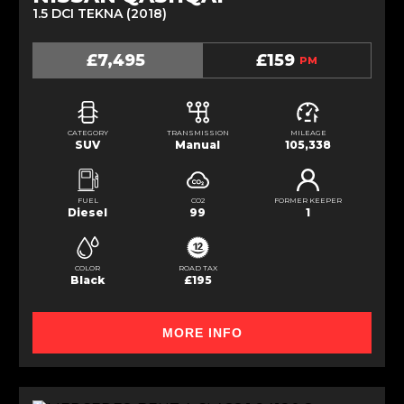
1.5 DCI TEKNA (2018)
£7,495
£159
PM
CATEGORY
TRANSMISSION
MILEAGE
SUV
Manual
105,338
FUEL
CO2
FORMER KEEPER
Diesel
99
1
COLOR
ROAD TAX
Black
£195
MORE INFO