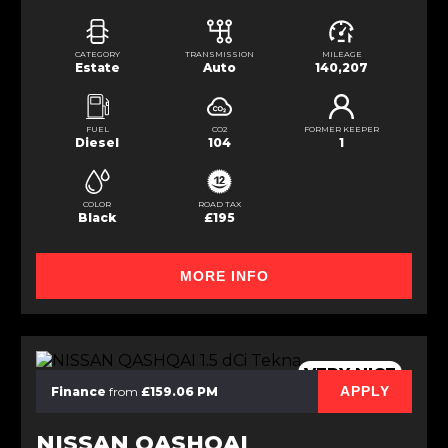
CATEGORY
TRANSMISSION
MILEAGE
Estate
Auto
140,207
FUEL
CO2
FORMER KEEPER
Diesel
104
1
COLOR
ROAD TAX
Black
£195
MORE INFO
VERY NICE
APPLY
Finance
from
£159.06 PM
NISSAN QASHQAI