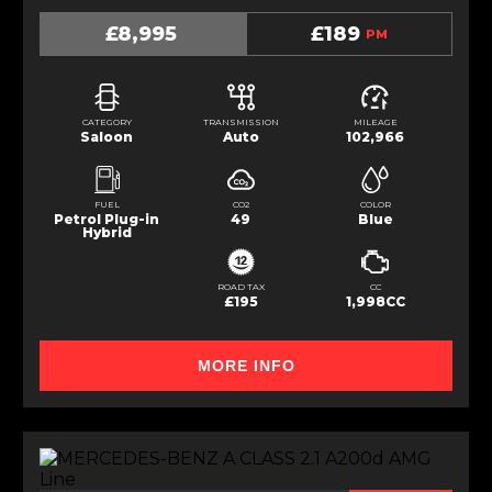
£8,995
£189
PM
CATEGORY
TRANSMISSION
MILEAGE
Saloon
Auto
102,966
FUEL
CO2
COLOR
Petrol Plug-in
49
Blue
Hybrid
ROAD TAX
CC
£195
1,998CC
MORE INFO