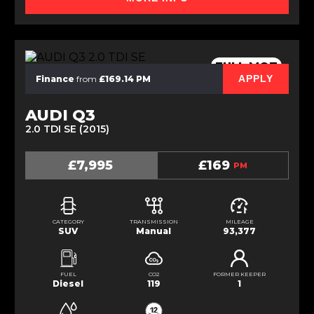
FULL MOT
APPLY
Finance
from
£169.14 PM
AUDI Q3
2.0 TDI SE (2015)
£7,995
£169
PM
CATEGORY
TRANSMISSION
MILEAGE
SUV
Manual
93,377
FUEL
CO2
FORMER KEEPER
Diesel
119
1