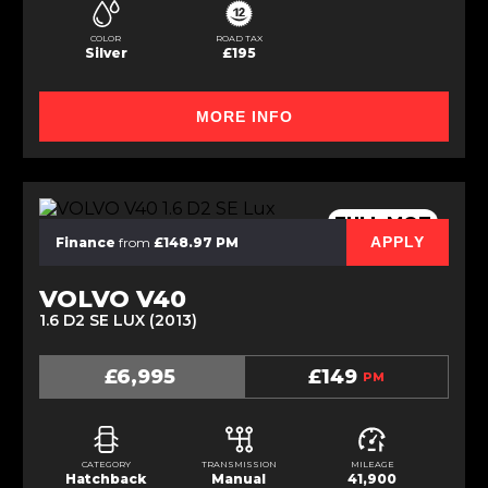
COLOR
ROAD TAX
Silver
£195
MORE INFO
FULL MOT
APPLY
Finance
from
£148.97 PM
VOLVO V40
1.6 D2 SE LUX (2013)
£6,995
£149
PM
CATEGORY
TRANSMISSION
MILEAGE
Hatchback
Manual
41,900