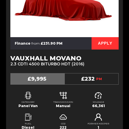
APPLY
Finance
from
£231.90 PM
VAUXHALL MOVANO
2.3 CDTI 4500 BITURBO HDT (2016)
£9,995
£232
PM
CATEGORY
TRANSMISSION
MILEAGE
Panel Van
Manual
66,361
FUEL
CO2
FORMER KEEPER
Diesel
222
1