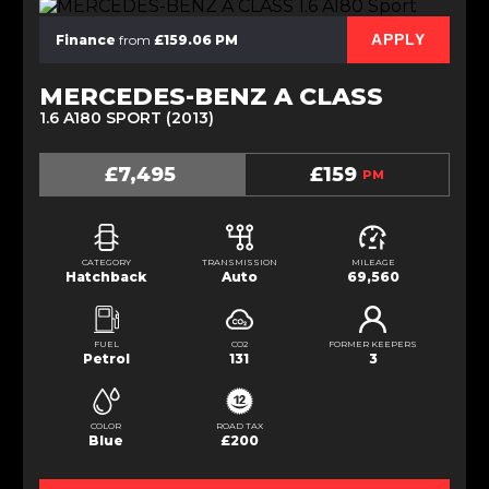
APPLY
Finance
from
£159.06 PM
MERCEDES-BENZ A CLASS
1.6 A180 SPORT (2013)
£7,495
£159
PM
CATEGORY
TRANSMISSION
MILEAGE
Hatchback
Auto
69,560
FUEL
CO2
FORMER KEEPERS
Petrol
131
3
COLOR
ROAD TAX
Blue
£200