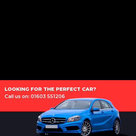
LS Automotive Ltd is registered in England and Wales under compnay
number: 12160382. Rear 9 Dereham Road, Norwich, Norfolk, NR2 4HX.
We act as a credit broker not a lender. We work with several carefully
selected credit providers who may be able to offer you finance for your
purchase. (Written Quotation available upon request). Whichever lender
we introduce you to, we will typically receive commission from them
(either a fixed fee or a fixed percentage of the amount you borrow). The
lenders we work with could pay commission at different rates. All finance
is subject to status and income. Terms and conditions apply. Applicants
must be 18 year or over. We are only able to offer finance products from
these providers.
LOOKING FOR THE PERFECT CAR?
Call us on: 01603 551206