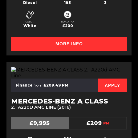
Diesel
193
3
COLOR
ROAD TAX
White
£200
MORE INFO
APPLY
Finance
from
£209.49 PM
MERCEDES-BENZ A CLASS
2.1 A220D AMG LINE (2016)
£9,995
£209
PM