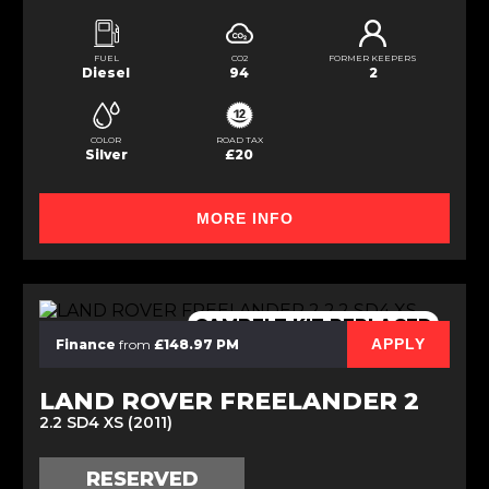
FUEL
CO2
FORMER KEEPERS
Diesel
94
2
COLOR
ROAD TAX
Silver
£20
MORE INFO
CAMBELT KIT REPLACED
APPLY
Finance
from
£148.97 PM
LAND ROVER FREELANDER 2
2.2 SD4 XS (2011)
RESERVED