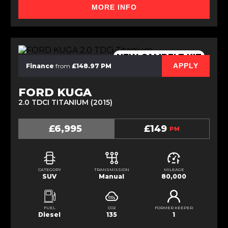
MORE INFO
NEW CAMBELT KIT
APPLY
Finance
from
£148.97 PM
FORD KUGA
2.0 TDCI TITANIUM (2015)
£6,995
£149
PM
CATEGORY
TRANSMISSION
MILEAGE
SUV
Manual
80,000
FUEL
CO2
FORMER KEEPER
Diesel
135
1