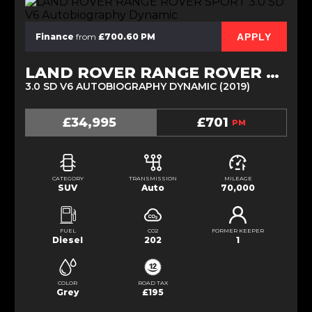
APPLY
Finance
from
£700.60 PM
LAND ROVER RANGE ROVER SPORT
3.0 SD V6 AUTOBIOGRAPHY DYNAMIC (2019)
£34,995
£701
PM
CATEGORY
TRANSMISSION
MILEAGE
SUV
Auto
70,000
FUEL
CO2
FORMER KEEPER
Diesel
202
1
COLOR
ROAD TAX
Grey
£195