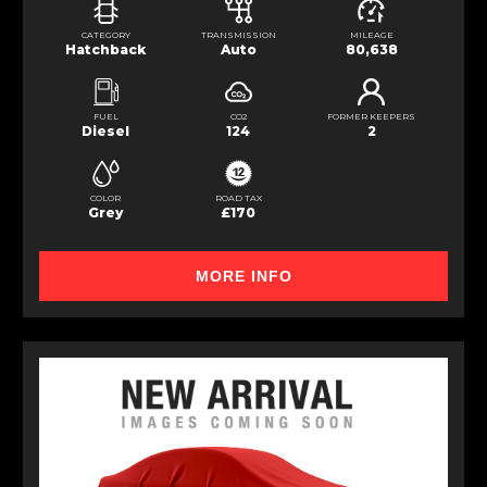
CATEGORY
TRANSMISSION
MILEAGE
Hatchback
Auto
80,638
FUEL
CO2
FORMER KEEPERS
Diesel
124
2
COLOR
ROAD TAX
Grey
£170
MORE INFO