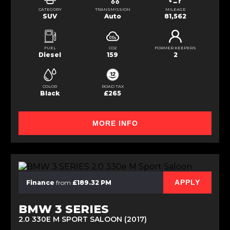
CATEGORY
TRANSMISSION
MILEAGE
SUV
Auto
81,562
FUEL
CO2
FORMER KEEPERS
Diesel
159
2
COLOR
ROAD TAX
Black
£265
MORE INFO
APPLY
Finance
from
£189.32 PM
BMW 3 SERIES
2.0 330E M SPORT SALOON (2017)