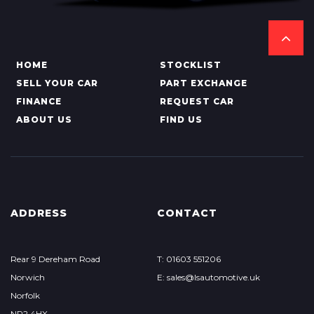
HOME
STOCKLIST
SELL YOUR CAR
PART EXCHANGE
FINANCE
REQUEST CAR
ABOUT US
FIND US
ADDRESS
CONTACT
Rear 9 Dereham Road
T: 01603 551206
Norwich
E: sales@lsautomotive.uk
Norfolk
NR2 4HX