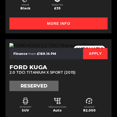
COLOR
ROAD TAX
Black
£35
MORE INFO
AUTOMATIC
APPLY
Finance
from
£169.14 PM
FORD KUGA
2.0 TDCI TITANIUM X SPORT (2015)
RESERVED
CATEGORY
TRANSMISSION
MILEAGE
SUV
Auto
82,000