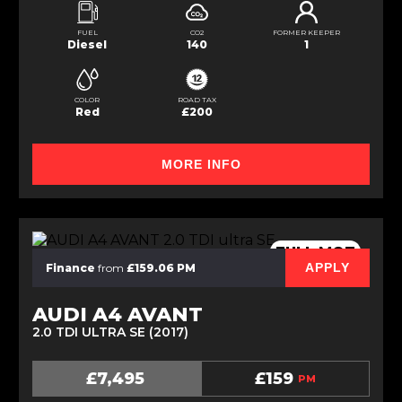
FUEL
CO2
FORMER KEEPER
Diesel
140
1
COLOR
ROAD TAX
Red
£200
MORE INFO
FULL MOT
APPLY
Finance
from
£159.06 PM
AUDI A4 AVANT
2.0 TDI ULTRA SE (2017)
£7,495
£159
PM