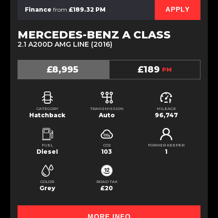
APPLY
Finance
from
£189.32 PM
MERCEDES-BENZ A CLASS
2.1 A200D AMG LINE (2016)
£8,995
£189
PM
CATEGORY
TRANSMISSION
MILEAGE
Hatchback
Auto
96,747
FUEL
CO2
FORMER KEEPER
Diesel
103
1
COLOR
ROAD TAX
Grey
£20
MORE INFO