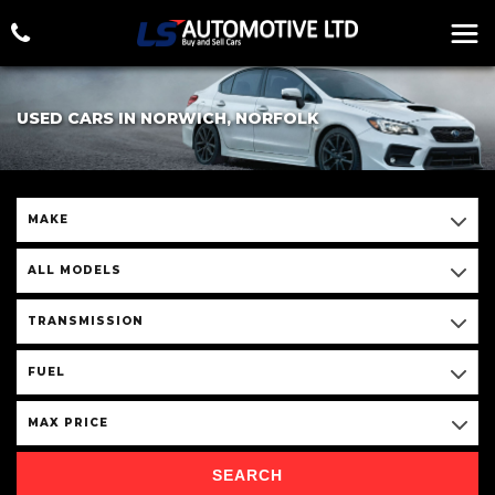
USED CARS IN NORWICH, NORFOLK
MAKE
ALL MODELS
TRANSMISSION
FUEL
MAX PRICE
SEARCH