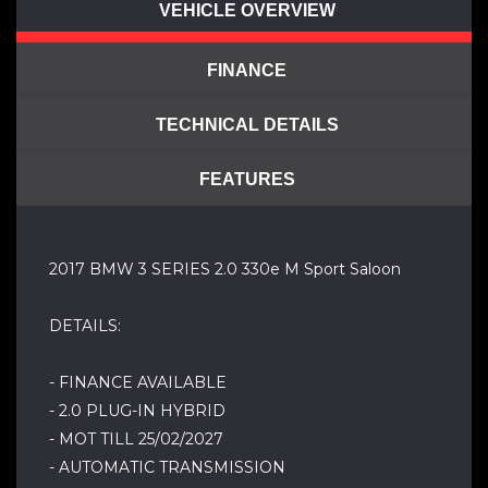
VEHICLE OVERVIEW
FINANCE
TECHNICAL DETAILS
FEATURES
2017 BMW 3 SERIES 2.0 330e M Sport Saloon
DETAILS:
- FINANCE AVAILABLE
- 2.0 PLUG-IN HYBRID
- MOT TILL 25/02/2027
- AUTOMATIC TRANSMISSION