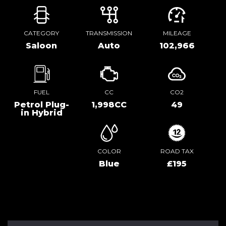
CATEGORY
TRANSMISSION
MILEAGE
Saloon
Auto
102,966
FUEL
CC
CO2
Petrol Plug-
1,998CC
49
in Hybrid
COLOR
ROAD TAX
Blue
£195