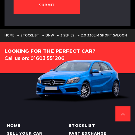
SUBMIT
HOME
STOCKLIST
BMW
3 SERIES
2.0 330E M SPORT SALOON
LOOKING FOR THE PERFECT CAR?
Call us on: 01603 551206
HOME
STOCKLIST
SELL YOUR CAR
PART EXCHANGE