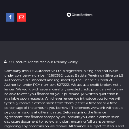
SSL secure. Please read our
Privacy Policy.
Company Info: LS Automotive Ltd is registered in England and Wales
under company number: 12160382. Lucas Batista Pereira da Silva t/a LS
Automotive is authorised and regulated by the Financial Conduct
Authority, under FCA number: 827222. We act as a credit broker, not a
lender. We work with several carefully selected credit providers who may
be able to offer you finance for your purchase. (A written quotation is
available upon request). Whichever lender we introduce you to, we will
typically receive a commission from them (either a fixed fee or a fixed
percentage of the amount you borrow). The lenders we work with could
pay commissions at different rates. Before signing the finance
agreement, the finance company will provide you with a commission
disclosure document to review and sign, ensuring full transparency
regarding any commission we receive. All finance is subject to status and