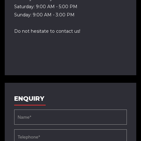
Saturday: 9:00 AM - 5:00 PM
Sunday: 9:00 AM - 3:00 PM
Do not hesitate to contact us!
ENQUIRY