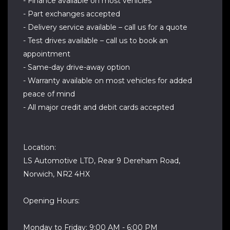
- Finance available on most vehicles
- Part exchanges accepted
- Delivery service available – call us for a quote
- Test drives available – call us to book an
appointment
- Same-day drive-away option
- Warranty available on most vehicles for added
peace of mind
- All major credit and debit cards accepted
Location:
LS Automotive LTD, Rear 9 Dereham Road,
Norwich, NR2 4HX
Opening Hours:
Monday to Friday: 9:00 AM - 6:00 PM