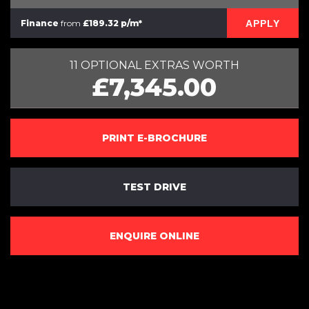
APPLY
Finance
from
£189.32 p/m*
11 OPTIONAL EXTRAS WORTH
£7,345.00
PRINT E-BROCHURE
TEST DRIVE
ENQUIRE ONLINE