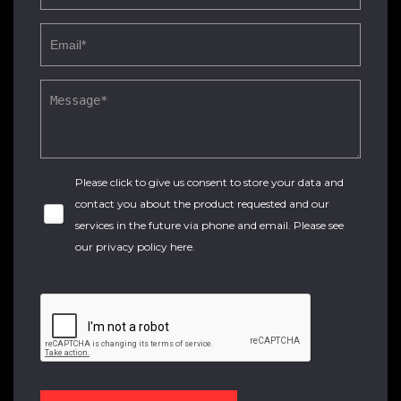
Please click to give us consent to store your data and
contact you about the product requested and our
services in the future via phone and email. Please see
our
privacy policy here
.