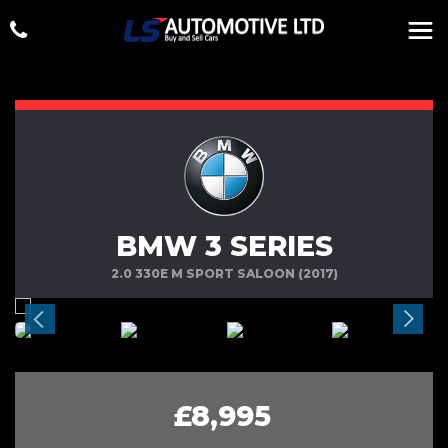
BMW 3 SERIES
2.0 330E M SPORT SALOON (2017)
£8,995