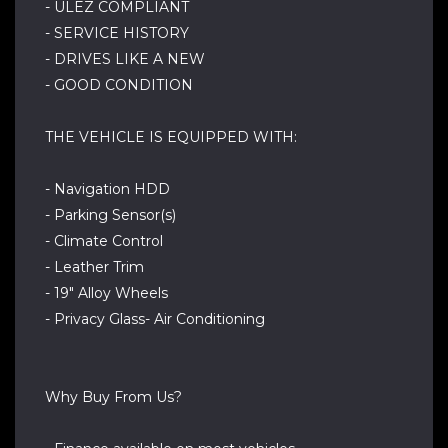
- ULEZ COMPLIANT
- SERVICE HISTORY
- DRIVES LIKE A NEW
- GOOD CONDITION
THE VEHICLE IS EQUIPPED WITH:
- Navigation HDD
- Parking Sensor(s)
- Climate Control
- Leather Trim
- 19" Alloy Wheels
- Privacy Glass- Air Conditioning
Why Buy From Us?