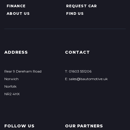
FINANCE
REQUEST CAR
ABOUT US
FIND US
ADDRESS
CONTACT
Rear 9 Dereham Road
T: 01603 551206
Norwich
E: sales@lsautomotive.uk
Norfolk
NR2 4HX
FOLLOW US
OUR PARTNERS