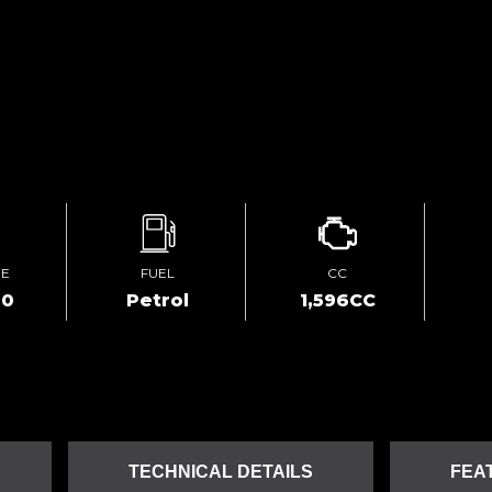
GE
FUEL
CC
00
Petrol
1,596CC
TECHNICAL DETAILS
FEA