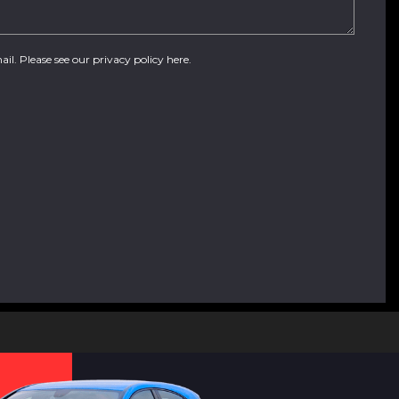
ail. Please see our
privacy policy here
.