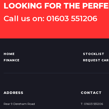
LOOKING FOR THE PERFE
Call us on: 01603 551206
HOME
STOCKLIST
FINANCE
REQUEST CAR
ADDRESS
CONTACT
Rear 9 Dereham Road
T: 01603 551206