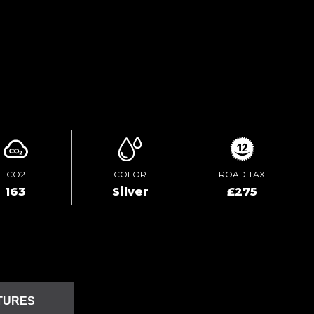
TEST DRIVE
ENQUIRE ONLINE
CO2
COLOR
ROAD TAX
163
Silver
£275
TURES