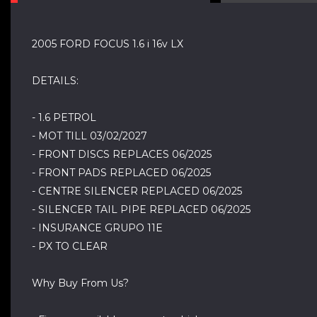
2005 FORD FOCUS 1.6 i 16v LX
DETAILS:
- 1.6 PETROL
- MOT TILL 03/02/2027
- FRONT DISCS REPLACES 06/2025
- FRONT PADS REPLACED 06/2025
- CENTRE SILENCER REPLACED 06/2025
- SILENCER TAIL PIPE REPLACED 06/2025
- INSURANCE GRUPO 11E
- PX TO CLEAR
Why Buy From Us?