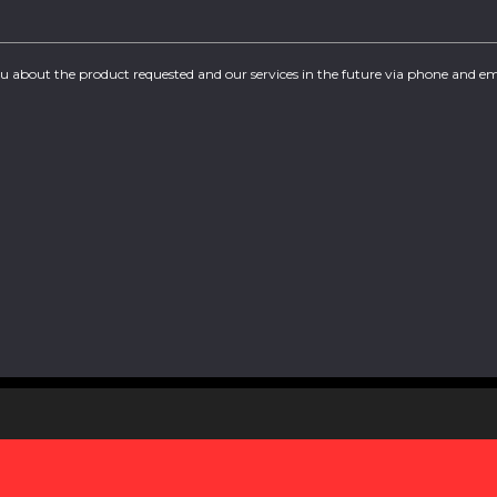
you about the product requested and our services in the future via phone and em