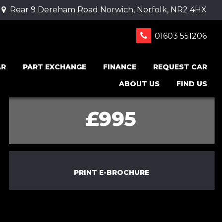
Rear 9 Dereham Road Norwich, Norfolk, NR2 4HX
01603 551206
AR
PART EXCHANGE
FINANCE
REQUEST CAR
ABOUT US
FIND US
£995
PRINT E-BROCHURE