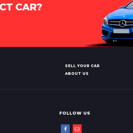
CT CAR?
SELL YOUR CAR
ABOUT US
FOLLOW US