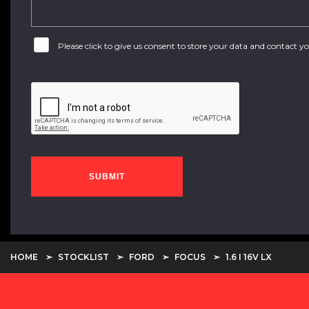
Please click to give us consent to store your data and contact 
SUBMIT
HOME
STOCKLIST
FORD
FOCUS
1.6 I 16V LX