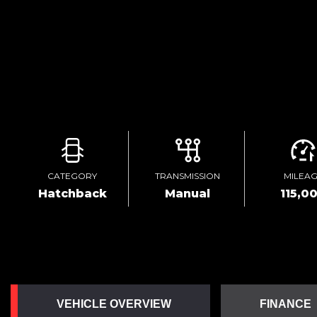
CATEGORY
TRANSMISSION
MILEA
Hatchback
Manual
115,0
VEHICLE OVERVIEW
FINANCE