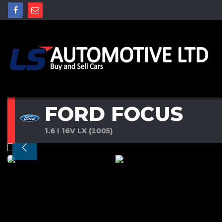
FORD FOCUS
1.6 I 16V LX (2005)