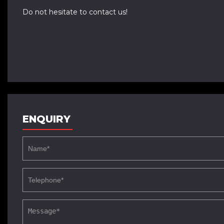
Do not hesitate to contact us!
ENQUIRY