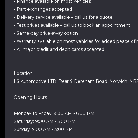
- Finance available on most vehicles
- Part exchanges accepted
- Delivery service available – call us for a quote
- Test drives available – call us to book an appointment
- Same-day drive-away option
- Warranty available on most vehicles for added peace of
- All major credit and debit cards accepted
Location:
LS Automotive LTD, Rear 9 Dereham Road, Norwich, NR
Opening Hours:
Monday to Friday: 9:00 AM - 6:00 PM
Saturday: 9:00 AM - 5:00 PM
Sunday: 9:00 AM - 3:00 PM