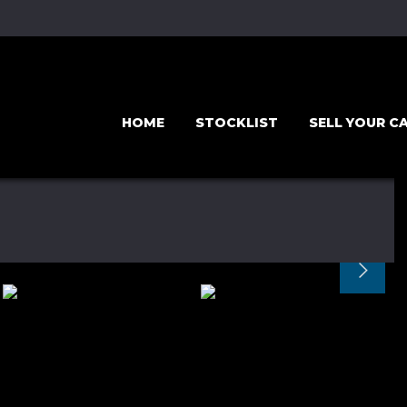
HOME
STOCKLIST
SELL YOUR C