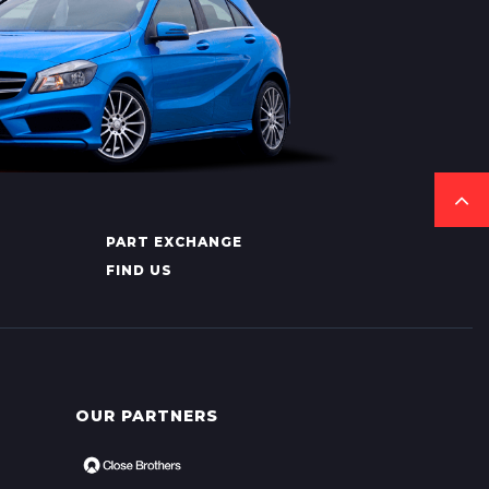
PART EXCHANGE
FIND US
OUR PARTNERS