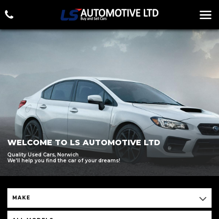
WELCOME TO LS AUTOMOTIVE LTD
Quality Used Cars, Norwich
We'll help you find the car of your dreams!
MAKE