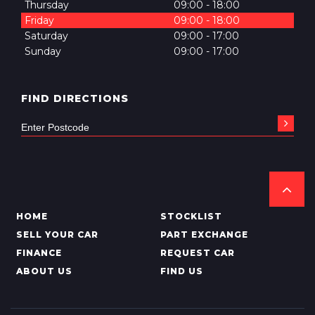
Thursday
09:00 - 18:00
Friday
09:00 - 18:00
Saturday
09:00 - 17:00
Sunday
09:00 - 17:00
FIND DIRECTIONS
HOME
STOCKLIST
SELL YOUR CAR
PART EXCHANGE
FINANCE
REQUEST CAR
ABOUT US
FIND US