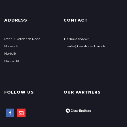
ADDRESS
CONTACT
Rear 9 Dereham Road
T: 01603 551206
Norwich
E: sales@lsautomotive.uk
Norfolk
NR2 4HX
FOLLOW US
OUR PARTNERS