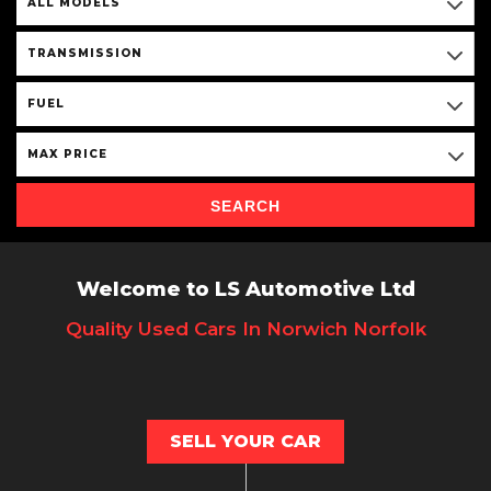
ALL MODELS
TRANSMISSION
FUEL
MAX PRICE
SEARCH
Welcome to LS Automotive Ltd
Quality Used Cars In Norwich Norfolk
SELL YOUR CAR