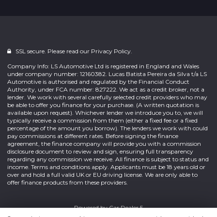
SSL secure. Please read our
Privacy Policy.
Company Info: LS Automotive Ltd is registered in England and Wales
under company number: 12160382. Lucas Batista Pereira da Silva t/a LS
Automotive is authorised and regulated by the Financial Conduct
Authority, under FCA number: 827222. We act as a credit broker, not a
lender. We work with several carefully selected credit providers who may
be able to offer you finance for your purchase. (A written quotation is
available upon request). Whichever lender we introduce you to, we will
typically receive a commission from them (either a fixed fee or a fixed
percentage of the amount you borrow). The lenders we work with could
pay commissions at different rates. Before signing the finance
agreement, the finance company will provide you with a commission
disclosure document to review and sign, ensuring full transparency
regarding any commission we receive. All finance is subject to status and
income. Terms and conditions apply. Applicants must be 18 years old or
over and hold a full valid UK or EU driving license. We are only able to
offer finance products from these providers.
Powered by
Car Dealer 5