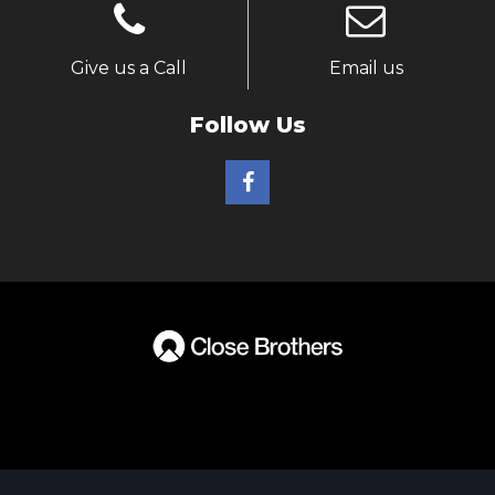
Give us a Call
Email us
Follow Us