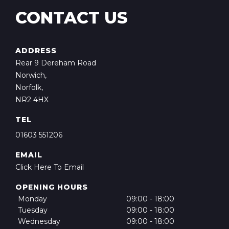
CONTACT US
ADDRESS
Rear 9 Dereham Road
Norwich,
Norfolk,
NR2 4HX
TEL
01603 551206
EMAIL
Click Here To Email
OPENING HOURS
Monday
09:00 - 18:00
Tuesday
09:00 - 18:00
Wednesday
09:00 - 18:00