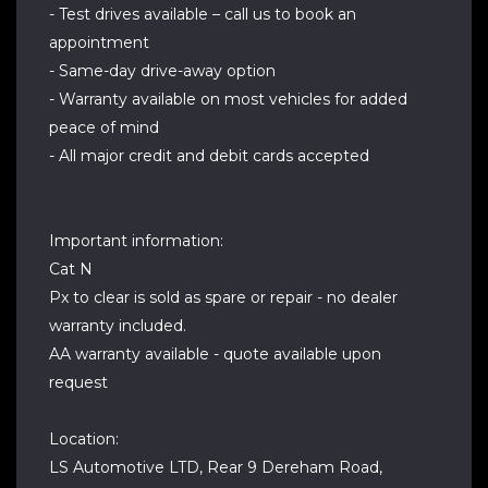
- Test drives available – call us to book an
appointment
- Same-day drive-away option
- Warranty available on most vehicles for added
peace of mind
- All major credit and debit cards accepted
Important information:
Cat N
Px to clear is sold as spare or repair - no dealer
warranty included.
AA warranty available - quote available upon
request
Location:
LS Automotive LTD, Rear 9 Dereham Road,