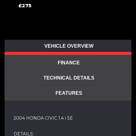
£275
VEHICLE OVERVIEW
FINANCE
TECHNICAL DETAILS
FEATURES
2004 HONDA CIVIC 1.4 i SE
DETAILS: