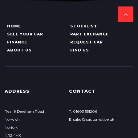
HOME
STOCKLIST
SELL YOUR CAR
PART EXCHANGE
FINANCE
REQUEST CAR
ABOUT US
FIND US
ADDRESS
CONTACT
Rear 9 Dereham Road
T: 01603 551206
Norwich
E: sales@lsautomotive.uk
Norfolk
NR2 4HX