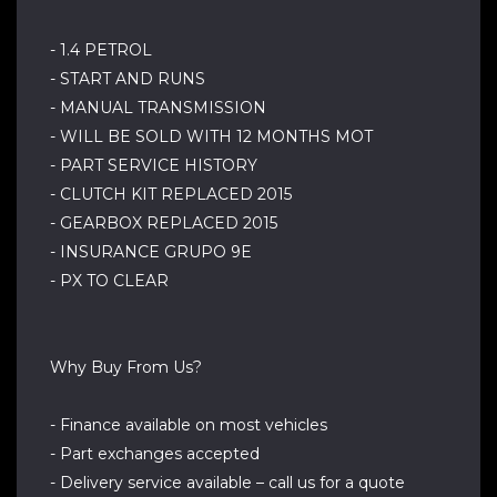
- 1.4 PETROL
- START AND RUNS
- MANUAL TRANSMISSION
- WILL BE SOLD WITH 12 MONTHS MOT
- PART SERVICE HISTORY
- CLUTCH KIT REPLACED 2015
- GEARBOX REPLACED 2015
- INSURANCE GRUPO 9E
- PX TO CLEAR
Why Buy From Us?
- Finance available on most vehicles
- Part exchanges accepted
- Delivery service available – call us for a quote