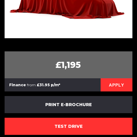
£1,195
APPLY
Finance
from
£31.95 p/m*
PRINT E-BROCHURE
TEST DRIVE