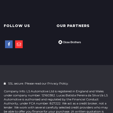
FOLLOW US
OUR PARTNERS
SSL secure. Please read our
Privacy Policy.
Company Info: LS Automotive Ltd is registered in England and Wales
under company number: 12160382. Lucas Batista Pereira da Silva t/a LS
Automotive is authorised and regulated by the Financial Conduct
Authority, under FCA number: 827222. We act as a credit broker, not a
lender. We work with several carefully selected credit providers who may
be able to offer you finance for your purchase. (A written quotation is