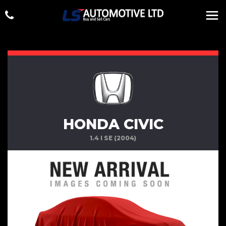
HONDA CIVIC
1.4 I SE (2004)