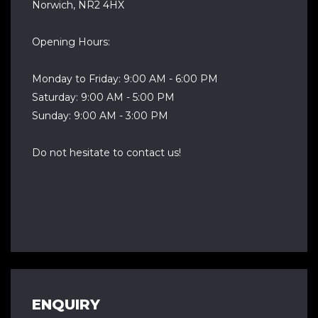
Norwich, NR2 4HX
Opening Hours:
Monday to Friday: 9:00 AM - 6:00 PM
Saturday: 9:00 AM - 5:00 PM
Sunday: 9:00 AM - 3:00 PM
Do not hesitate to contact us!
ENQUIRY