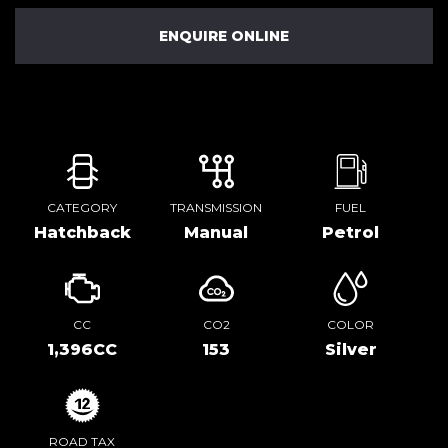
ENQUIRE ONLINE
CATEGORY
TRANSMISSION
FUEL
Hatchback
Manual
Petrol
CC
CO2
COLOR
1,396CC
153
Silver
ROAD TAX