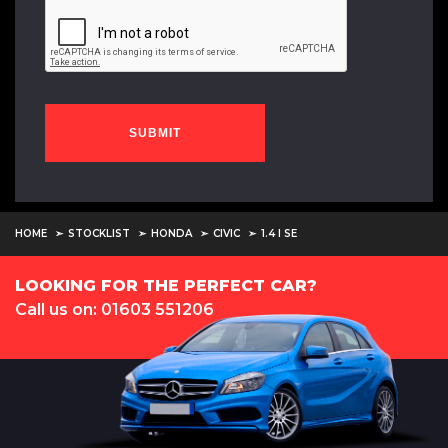
SUBMIT
HOME
STOCKLIST
HONDA
CIVIC
1.4 I SE
LOOKING FOR THE PERFECT CAR?
Call us on: 01603 551206