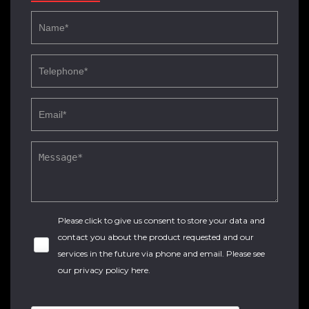
Please click to give us consent to store your data and
contact you about the product requested and our
services in the future via phone and email. Please see
our
privacy policy here
.