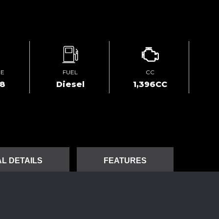
GE
FUEL
CC
78
Diesel
1,396CC
L DETAILS
FEATURES