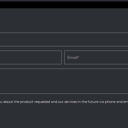
you about the product requested and our services in the future via phone and em