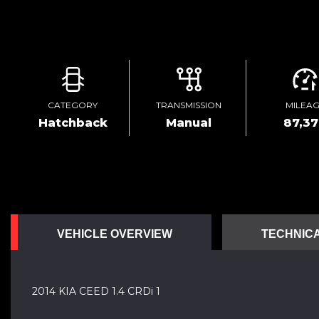
CATEGORY
TRANSMISSION
MILEA
Hatchback
Manual
87,3
VEHICLE OVERVIEW
TECHNICA
2014 KIA CEED 1.4 CRDi 1