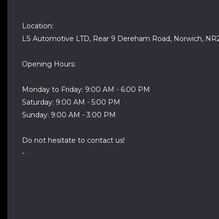
Location:
LS Automotive LTD, Rear 9 Dereham Road, Norwich, NR
Opening Hours:
Monday to Friday: 9:00 AM - 6:00 PM
Saturday: 9:00 AM - 5:00 PM
Sunday: 9:00 AM - 3:00 PM
Do not hesitate to contact us!
-