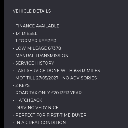
VEHICLE DETAILS
- FINANCE AVAILABLE
- 1.4 DIESEL
- 1 FORMER KEEPER
- LOW MILEAGE 87378
- MANUAL TRANSMISSION
- SERVICE HISTORY
- LAST SERVICE DONE WITH 83413 MILES
- MOT TILL 27/05/2027 - NO ADVISORIES
- 2 KEYS
- ROAD TAX ONLY £20 PER YEAR
- HATCHBACK
- DRIVING VERY NICE
- PERFECT FOR FIRST-TIME BUYER
- IN A GREAT CONDITION