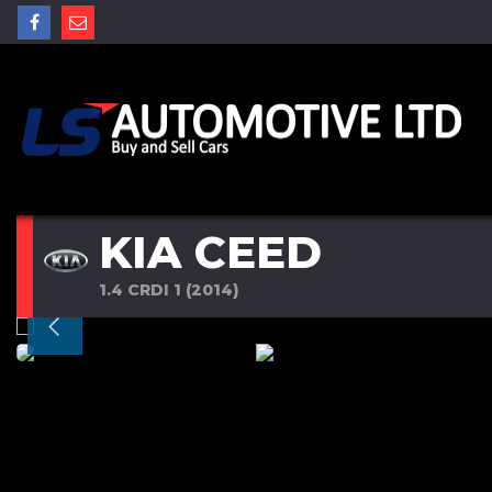
KIA CEED
1.4 CRDI 1 (2014)