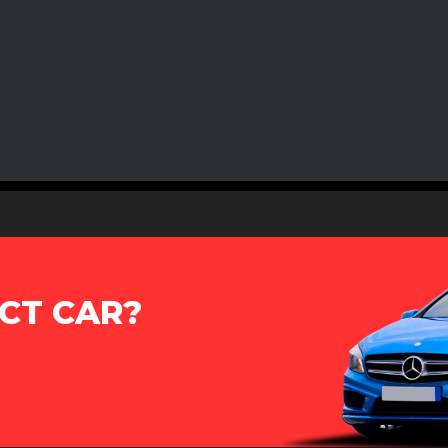
CT CAR?