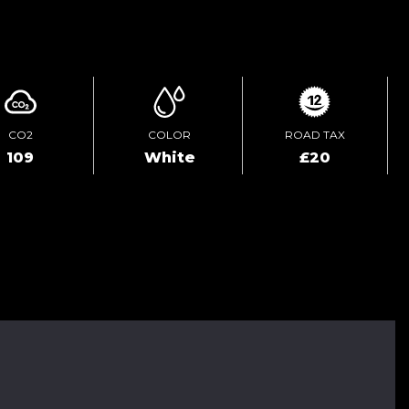
ENQUIRE ONLINE
CO2
COLOR
ROAD TAX
109
White
£20