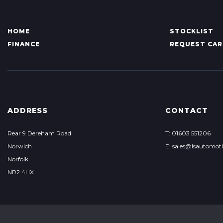
HOME
STOCKLIST
FINANCE
REQUEST CAR
ADDRESS
CONTACT
Rear 9 Dereham Road
T: 01603 551206
Norwich
E: sales@lsautomoti
Norfolk
NR2 4HX