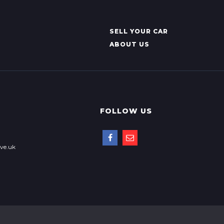
SELL YOUR CAR
ABOUT US
FOLLOW US
ve.uk