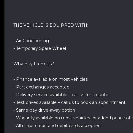
THE VEHICLE IS EQUIPPED WITH:
- Air Conditioning
- Temporary Spare Wheel
Why Buy From Us?
- Finance available on most vehicles
- Part exchanges accepted
- Delivery service available – call us for a quote
- Test drives available – call us to book an appointment
- Same-day drive-away option
- Warranty available on most vehicles for added peace of
- All major credit and debit cards accepted