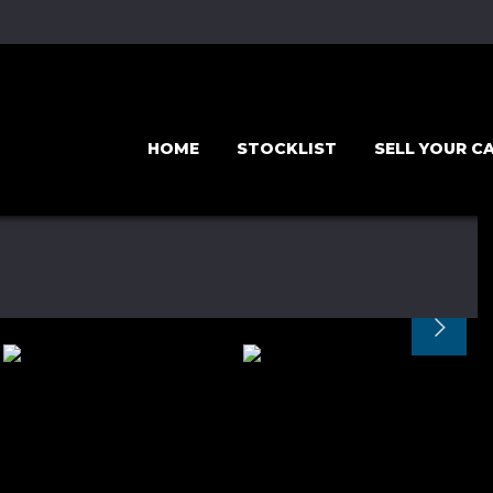
HOME
STOCKLIST
SELL YOUR C