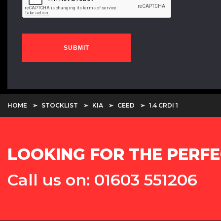
SUBMIT
HOME
STOCKLIST
KIA
CEED
1.4 CRDI 1
LOOKING FOR THE PERFE
Call us on: 01603 551206