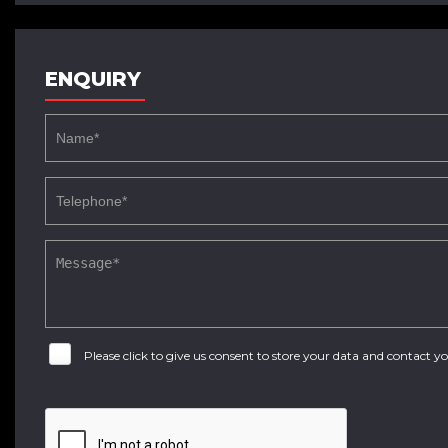
ENQUIRY
Please click to give us consent to store your data and contact 