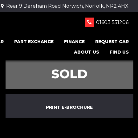
Rear 9 Dereham Road Norwich, Norfolk, NR2 4HX
01603 551206
AR
PART EXCHANGE
FINANCE
REQUEST CAR
ABOUT US
FIND US
SOLD
PRINT E-BROCHURE