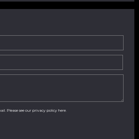
ail. Please see our
privacy policy here
.