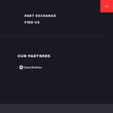
PART EXCHANGE
FIND US
OUR PARTNERS