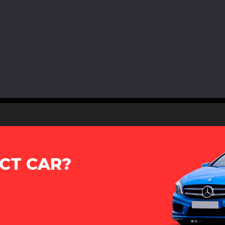
CT CAR?