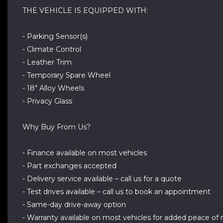
THE VEHICLE IS EQUIPPED WITH:
- Parking Sensor(s)
- Climate Control
- Leather Trim
- Temporary Spare Wheel
- 18" Alloy Wheels
- Privacy Glass
Why Buy From Us?
- Finance available on most vehicles
- Part exchanges accepted
- Delivery service available – call us for a quote
- Test drives available – call us to book an appointment
- Same-day drive-away option
- Warranty available on most vehicles for added peace of