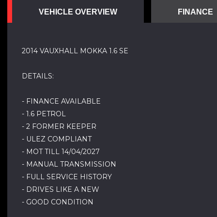
VEHICLE OVERVIEW
FINANCE
2014 VAUXHALL MOKKA 1.6 SE
DETAILS:
- FINANCE AVAILABLE
- 1.6 PETROL
- 2 FORMER KEEPER
- ULEZ COMPLIANT
- MOT TILL 14/04/2027
- MANUAL TRANSMISSION
- FULL SERVICE HISTORY
- DRIVES LIKE A NEW
- GOOD CONDITION