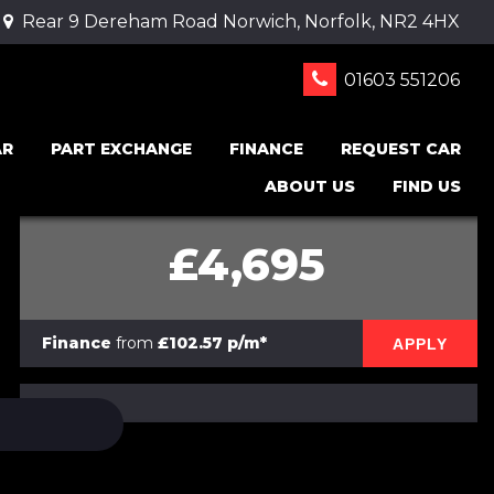
Rear 9 Dereham Road Norwich, Norfolk, NR2 4HX
01603 551206
AR
PART EXCHANGE
FINANCE
REQUEST CAR
ABOUT US
FIND US
£4,695
Finance
from
£102.57 p/m*
APPLY
PRINT E-BROCHURE