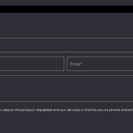
you about the product requested and our services in the future via phone and em