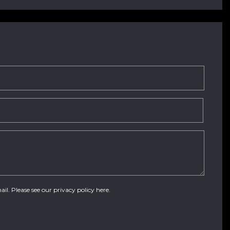
ail. Please see our
privacy policy here
.