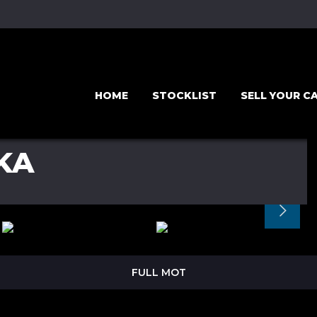
HOME
STOCKLIST
SELL YOUR C
KA
FULL MOT