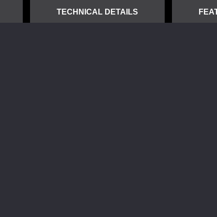
TECHNICAL DETAILS
FEA