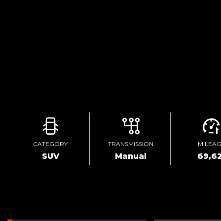
CATEGORY
TRANSMISSION
MILEA
SUV
Manual
69,62