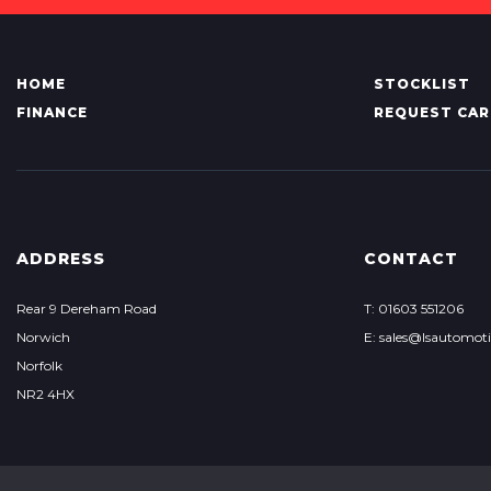
HOME
STOCKLIST
FINANCE
REQUEST CAR
ADDRESS
CONTACT
Rear 9 Dereham Road
T: 01603 551206
Norwich
E: sales@lsautomoti
Norfolk
NR2 4HX