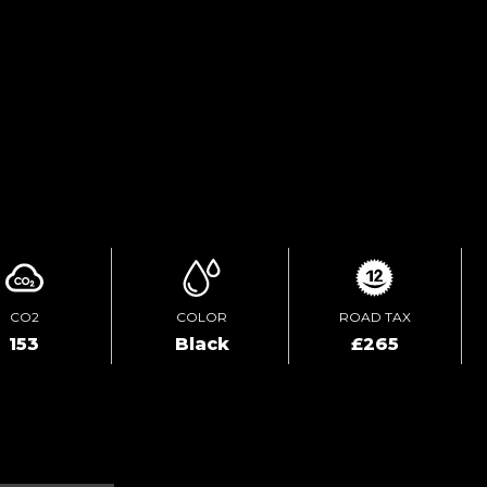
TEST DRIVE
ENQUIRE ONLINE
CO2
COLOR
ROAD TAX
153
Black
£265