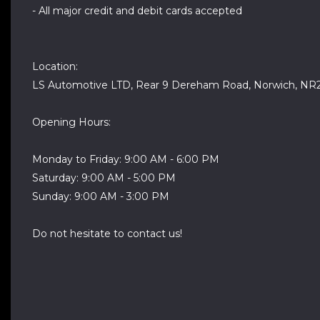
- All major credit and debit cards accepted
Location:
LS Automotive LTD, Rear 9 Dereham Road, Norwich, NR
Opening Hours:
Monday to Friday: 9:00 AM - 6:00 PM
Saturday: 9:00 AM - 5:00 PM
Sunday: 9:00 AM - 3:00 PM
Do not hesitate to contact us!