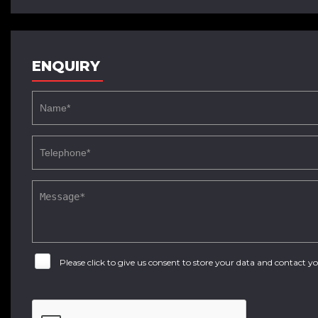
ENQUIRY
Please click to give us consent to store your data and contact 