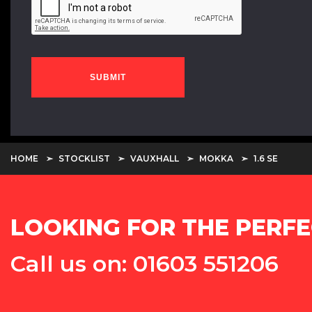
SUBMIT
HOME
STOCKLIST
VAUXHALL
MOKKA
1.6 SE
LOOKING FOR THE PERFE
Call us on: 01603 551206