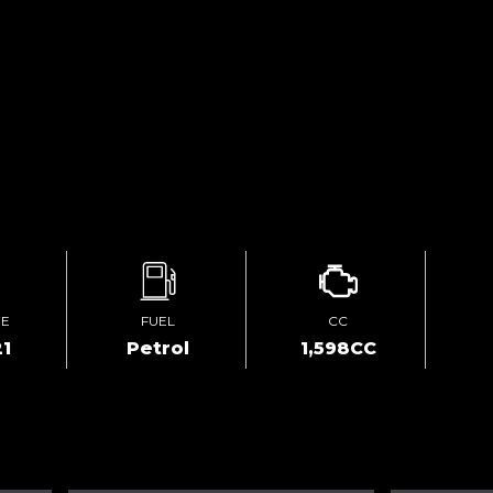
GE
FUEL
CC
1
Petrol
1,598CC