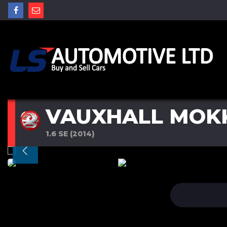
VAUXHALL MOK
1.6 SE (2014)