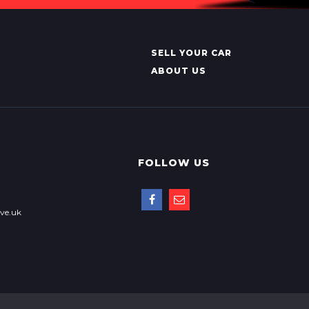
SELL YOUR CAR
ABOUT US
FOLLOW US
ve.uk