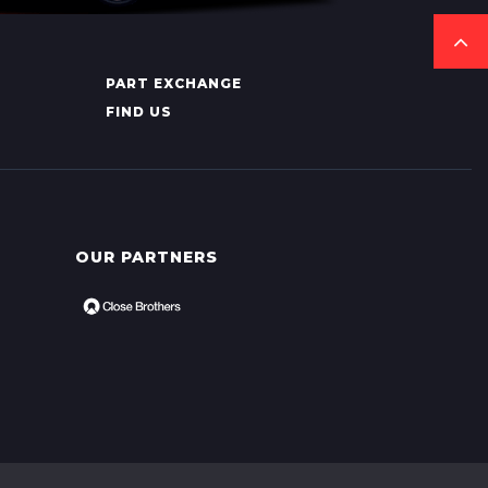
PART EXCHANGE
FIND US
OUR PARTNERS