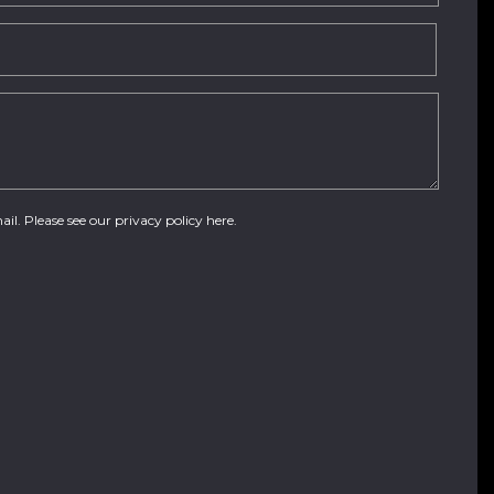
ail. Please see our
privacy policy here
.