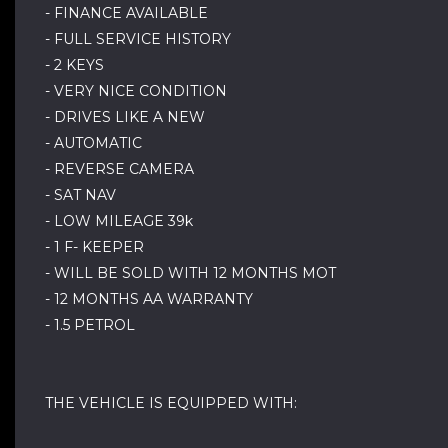
- FINANCE AVAILABLE
- FULL SERVICE HISTORY
- 2 KEYS
- VERY NICE CONDITION
- DRIVES LIKE A NEW
- AUTOMATIC
- REVERSE CAMERA
- SAT NAV
- LOW MILEAGE 39k
- 1 F- KEEPER
- WILL BE SOLD WITH 12 MONTHS MOT
- 12 MONTHS AA WARRANTY
- 1.5 PETROL
THE VEHICLE IS EQUIPPED WITH: