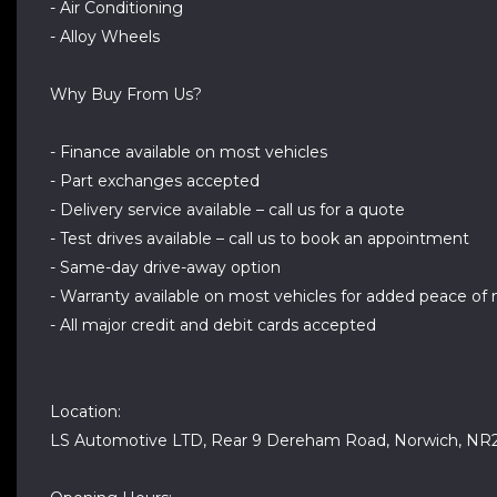
- Air Conditioning
- Alloy Wheels
Why Buy From Us?
- Finance available on most vehicles
- Part exchanges accepted
- Delivery service available – call us for a quote
- Test drives available – call us to book an appointment
- Same-day drive-away option
- Warranty available on most vehicles for added peace of
- All major credit and debit cards accepted
Location:
LS Automotive LTD, Rear 9 Dereham Road, Norwich, NR