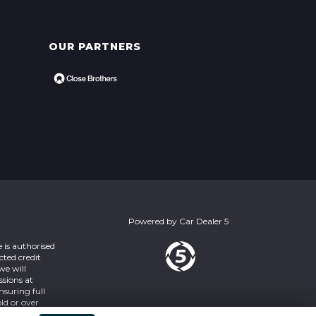
OUR PARTNERS
Powered by
Car Dealer 5
 is authorised
cted credit
we will
ssions at
nsuring full
ld or over