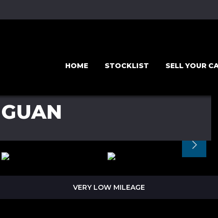
HOME
STOCKLIST
SELL YOUR C
IGUAN
VERY LOW MILEAGE