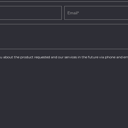
you about the product requested and our services in the future via phone and em