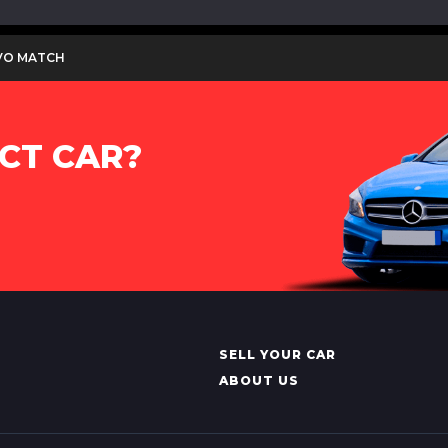
 EVO MATCH
CT CAR?
SELL YOUR CAR
ABOUT US