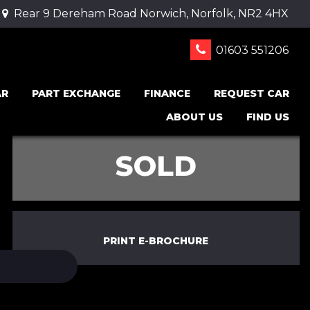
Rear 9 Dereham Road Norwich, Norfolk, NR2 4HX
01603 551206
AR
PART EXCHANGE
FINANCE
REQUEST CAR
ABOUT US
FIND US
SOLD
PRINT E-BROCHURE