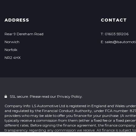
ADDRESS
CONTACT
Rear 9 Dereham Road
T: 01603 551206
Norwich
E: sales@lsautomoti
Norfolk
NR2 4HX
SSL secure. Please read our
Privacy Policy.
Company Info: LS Automotive Ltd is registered in England and Wales under
and regulated by the Financial Conduct Authority, under FCA number: 827222.
providers who may be able to offer you finance for your purchase. (A writte
typically receive a commission from them (either a fixed fee or a fixed pe
different rates. Before signing the finance agreement, the finance company
transparency regarding any commission we receive. All finance is subject t
and hold a full valid UK or EU driving license. We are only able to offer fina