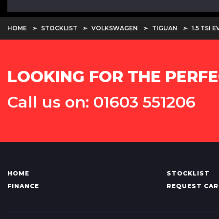
HOME
STOCKLIST
VOLKSWAGEN
TIGUAN
1.5 TSI
LOOKING FOR THE PERFE
Call us on: 01603 551206
HOME
STOCKLIST
FINANCE
REQUEST CAR