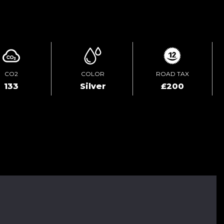
ENQUIRE ONLINE
CO2
COLOR
ROAD TAX
133
Silver
£200