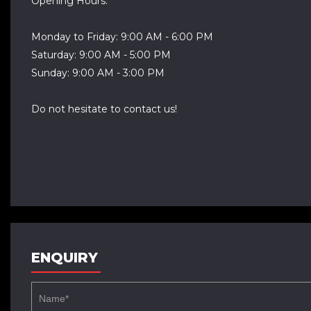
Opening Hours:
Monday to Friday: 9:00 AM - 6:00 PM
Saturday: 9:00 AM - 5:00 PM
Sunday: 9:00 AM - 3:00 PM
Do not hesitate to contact us!
ENQUIRY