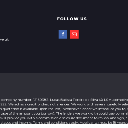
FOLLOW US
ve.uk
 company number: 12160382. Lucas Batista Pereira da Silva t/a LS Automotive
 We act as a credit broker, not a lender. We work with several carefully sele
n quotation is available upon request). Whichever lender we introduce you to, 
rcentage of the amount you borrow). The lenders we work with could pay commi
 will provide you with a commission disclosure document to review and sign, e
o status and income. Terms and conditions apply. Applicants must be 18 years o
nce products from these providers.