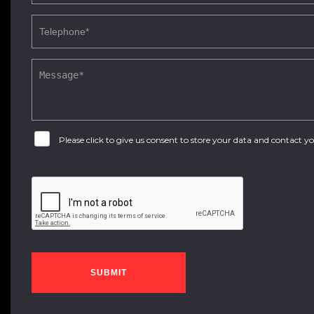
Please click to give us consent to store your data and contact 
SUBMIT