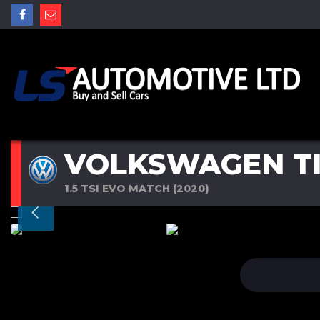
VOLKSWAGEN T
1.5 TSI EVO MATCH (2020)