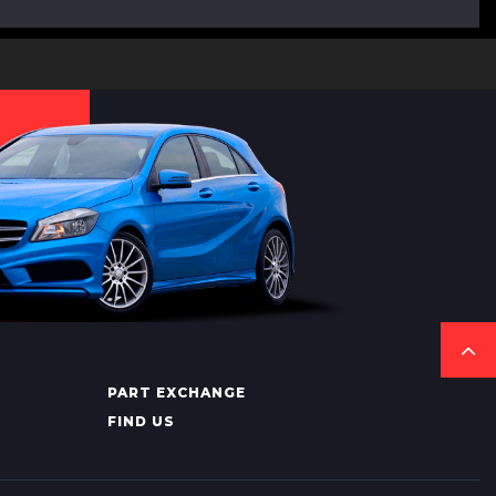
PART EXCHANGE
FIND US