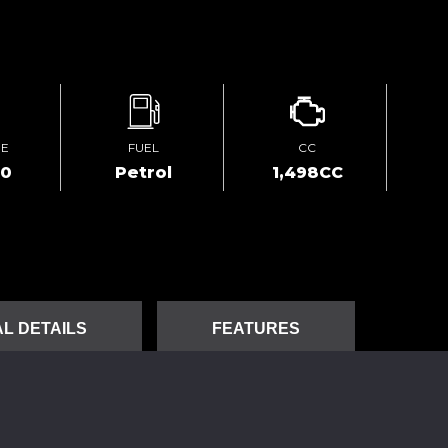
GE
FUEL
CC
00
Petrol
1,498CC
L DETAILS
FEATURES