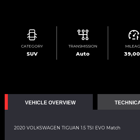
CATEGORY
TRANSMISSION
MILEA
SUV
Auto
39,0
VEHICLE OVERVIEW
TECHNICA
2020 VOLKSWAGEN TIGUAN 1.5 TSI EVO Match