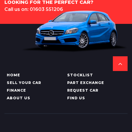
LOOKING FOR THE PERFECT CAR?
Call us on: 01603 551206
HOME
STOCKLIST
SELL YOUR CAR
PART EXCHANGE
FINANCE
REQUEST CAR
ABOUT US
FIND US