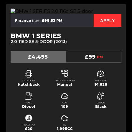
APPLY
Finance
from
£98.53 PM
BMW 1 SERIES
2.0 116D SE 5-DOOR (2013)
£4,495
£99
PM
CATEGORY
TRANSMISSION
MILEAGE
Hatchback
Manual
91,628
FUEL
CO2
COLOR
Diesel
109
Black
ROAD TAX
CC
£20
1,995CC