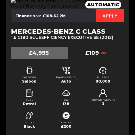
AUTOMATIC
APPLY
Finance
from
£108.62 PM
MERCEDES-BENZ C CLASS
1.6 C180 BLUEEFFICIENCY EXECUTIVE SE (2012)
£4,995
£109
PM
CATEGORY
TRANSMISSION
MILEAGE
Saloon
Auto
80,000
FUEL
CO2
FORMER KEEPERS
Petrol
138
3
COLOR
ROAD TAX
Black
£200