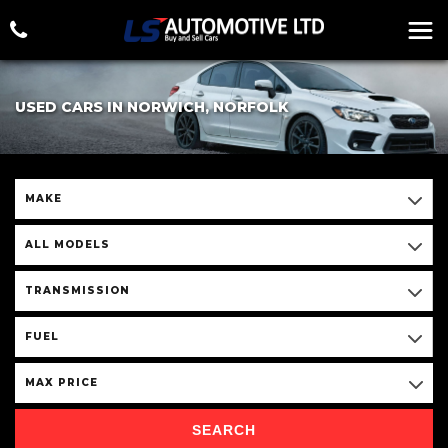
USED CARS IN NORWICH, NORFOLK
MAKE
ALL MODELS
TRANSMISSION
FUEL
MAX PRICE
SEARCH