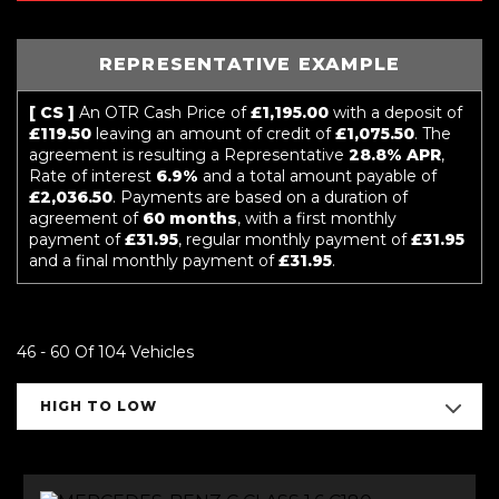
REPRESENTATIVE EXAMPLE
[ CS ]
An OTR Cash Price of
£1,195.00
with a deposit of
£119.50
leaving an amount of credit of
£1,075.50
. The
agreement is resulting a Representative
28.8% APR
,
Rate of interest
6.9%
and a total amount payable of
£2,036.50
. Payments are based on a duration of
agreement of
60 months
, with a first monthly
payment of
£31.95
, regular monthly payment of
£31.95
and a final monthly payment of
£31.95
.
46 - 60 Of 104 Vehicles
HIGH TO LOW