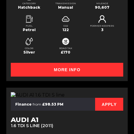
CATEGORY
TRANSMISSION
MILEAGE
Hatchback
Manual
90,607
FUEL
CO2
FORMER KEEPERS
Petrol
122
3
COLOR
ROAD TAX
Silver
£170
MORE INFO
APPLY
Finance
from
£98.53 PM
AUDI A1
1.6 TDI S LINE (2011)