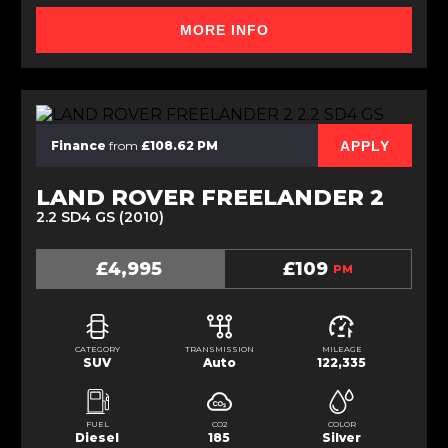
MORE INFO
APPLY
Finance
from
£108.62 PM
LAND ROVER FREELANDER 2
2.2 SD4 GS (2010)
£4,995
£109
PM
CATEGORY
TRANSMISSION
MILEAGE
SUV
Auto
122,335
FUEL
CO2
COLOR
Diesel
185
Silver