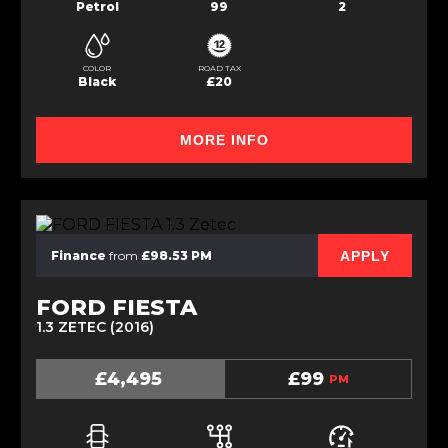
Petrol
99
2
COLOR
ROAD TAX
Black
£20
MORE INFO
APPLY
Finance
from
£98.53 PM
FORD FIESTA
1.3 ZETEC (2016)
£4,495
£99
PM