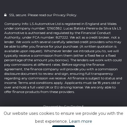
SSL secure. Please read our
Privacy Policy.
Company Info: LS Automotive Ltd is registered in England and Wales
under company number: 12160382. Lucas Batista Pereira da Silva t/a LS
Automotive is authorised and regulated by the Financial Conduct
Authority, under FCA number: 827222. We act as a credit broker, not a
lender. We work with several carefully selected credit providers who may
be able to offer you finance for your purchase. (A written quotation is
available upon request). Whichever lender we introduce you to, we will
typically receive a commission from them (either a fixed fee or a fixed
percentage of the amount you borrow). The lenders we work with could
pay commissions at different rates. Before signing the finance
agreement, the finance company will provide you with a commission
disclosure document to review and sign, ensuring full transparency
regarding any commission we receive. All finance is subject to status and
income. Terms and conditions apply. Applicants must be 18 years old or
over and hold a full valid UK or EU driving license. We are only able to
offer finance products from these providers.
Powered by
Car Dealer 5
Our website uses cookies to ensure we provide you with the
best experience.
Learn more