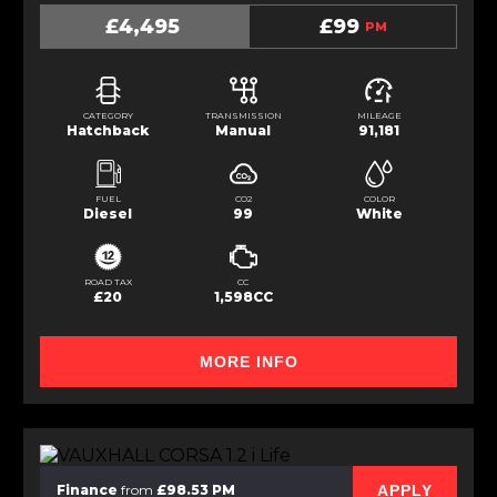
£4,495
£99
PM
CATEGORY
TRANSMISSION
MILEAGE
Hatchback
Manual
91,181
FUEL
CO2
COLOR
Diesel
99
White
ROAD TAX
CC
£20
1,598CC
MORE INFO
APPLY
Finance
from
£98.53 PM