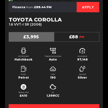
APPLY
Finance
from
£88.44 PM
TOYOTA COROLLA
1.6 VVT-I SR (2006)
£3,995
£88
PM
CATEGORY
TRANSMISSION
MILEAGE
Hatchback
Auto
97,146
FUEL
CO2
COLOR
Petrol
190
Silver
ROAD TAX
CC
£410
1,598CC