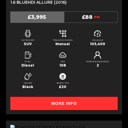
1.6 BLUEHDI ALLURE (2016)
£3,995
£88
PM
CATEGORY
TRANSMISSION
MILEAGE
SUV
Manual
103,400
FUEL
CO2
FORMER KEEPERS
Diesel
108
2
COLOR
ROAD TAX
Black
£20
MORE INFO