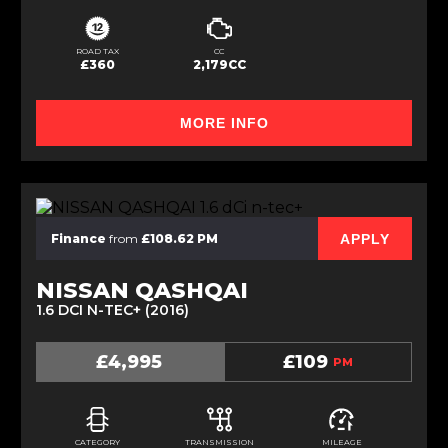
ROAD TAX
CC
£360
2,179CC
MORE INFO
APPLY
Finance
from
£108.62 PM
NISSAN QASHQAI
1.6 DCI N-TEC+ (2016)
£4,995
£109
PM
CATEGORY
TRANSMISSION
MILEAGE