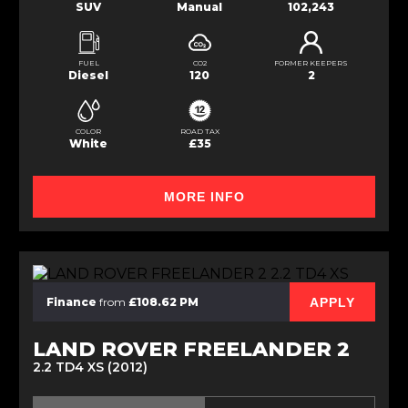
SUV
Manual
102,243
FUEL
CO2
FORMER KEEPERS
Diesel
120
2
COLOR
ROAD TAX
White
£35
MORE INFO
APPLY
Finance
from
£108.62 PM
LAND ROVER FREELANDER 2
2.2 TD4 XS (2012)