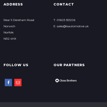
ADDRESS
CONTACT
Rear 9 Dereham Road
T: 01603 551206
Norwich
E: sales@lsautomotive.uk
Norfolk
NR2 4HX
FOLLOW US
OUR PARTNERS