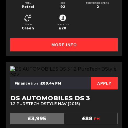
FUEL
CO2
FORMER KEEPERS
Petrol
92
2
COLOR
ROAD TAX
Green
£20
MORE INFO
APPLY
Finance
from
£88.44 PM
DS AUTOMOBILES DS 3
1.2 PURETECH DSTYLE NAV (2015)
£3,995
£88
PM