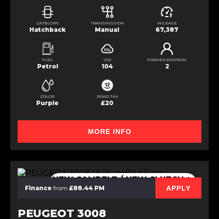
CATEGORY
TRANSMISSION
MILEAGE
Hatchback
Manual
67,387
FUEL
CO2
FORMER KEEPERS
Petrol
104
2
COLOR
ROAD TAX
Purple
£20
MORE INFO
NEW CAMBELT / NEW CLUTCH +
DMF
APPLY
Finance
from
£88.44 PM
PEUGEOT 3008