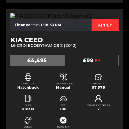
APPLY
Finance
from
£98.53 PM
KIA CEED
1.6 CRDI ECODYNAMICS 2 (2012)
£4,495
£99
PM
CATEGORY
TRANSMISSION
MILEAGE
Hatchback
Manual
57,578
FUEL
CO2
FORMER KEEPERS
Diesel
100
2
COLOR
ROAD TAX