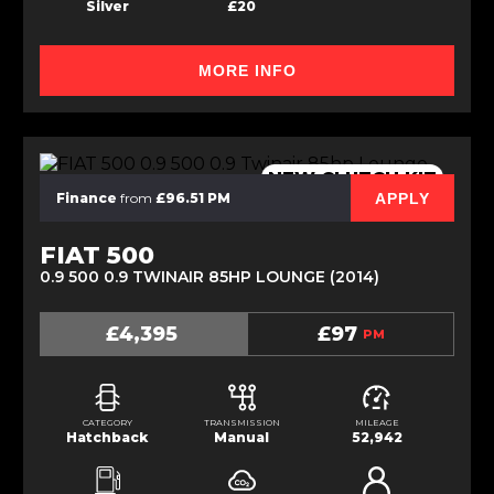
Silver
£20
MORE INFO
NEW CLUTCH KIT
APPLY
Finance
from
£96.51 PM
FIAT 500
0.9 500 0.9 TWINAIR 85HP LOUNGE (2014)
£4,395
£97
PM
CATEGORY
TRANSMISSION
MILEAGE
Hatchback
Manual
52,942