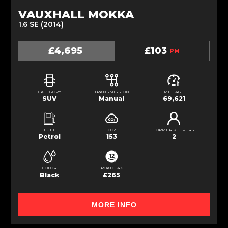
VAUXHALL MOKKA
1.6 SE (2014)
£4,695
£103
PM
CATEGORY
TRANSMISSION
MILEAGE
SUV
Manual
69,621
FUEL
CO2
FORMER KEEPERS
Petrol
153
2
COLOR
ROAD TAX
Black
£265
MORE INFO