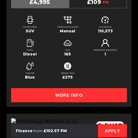
£4,995
£109
PM
CATEGORY
TRANSMISSION
MILEAGE
SUV
Manual
110,573
FUEL
CO2
FORMER KEEPER
Diesel
165
1
COLOR
ROAD TAX
Blue
£275
MORE INFO
Full MOT
APPLY
Finance
from
£102.57 PM