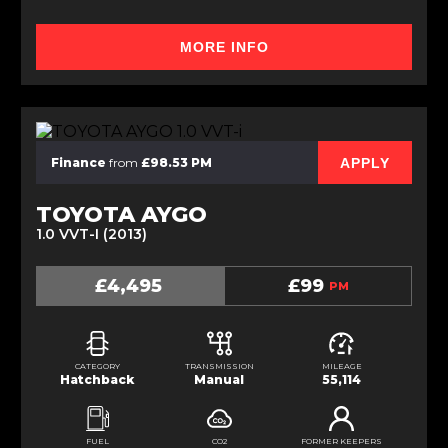
MORE INFO
APPLY
Finance
from
£98.53 PM
TOYOTA AYGO
1.0 VVT-I (2013)
£4,495
£99
PM
CATEGORY
TRANSMISSION
MILEAGE
Hatchback
Manual
55,114
FUEL
CO2
FORMER KEEPERS