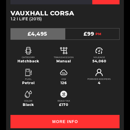
VAUXHALL CORSA
1.2 I LIFE (2015)
£4,495
£99
PM
CATEGORY
TRANSMISSION
MILEAGE
Hatchback
Manual
54,060
FUEL
CO2
FORMER KEEPERS
Petrol
126
4
COLOR
ROAD TAX
Black
£170
MORE INFO